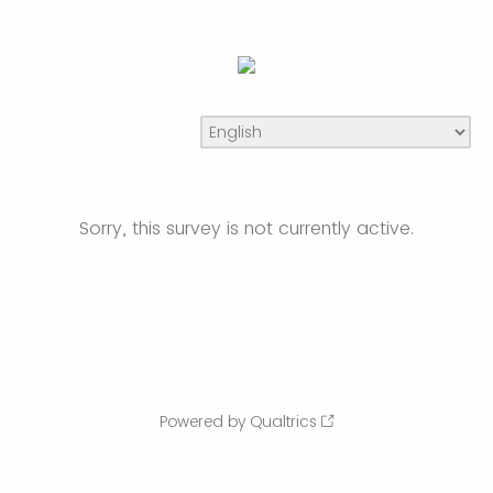
Sorry, this survey is not currently active.
Powered by Qualtrics