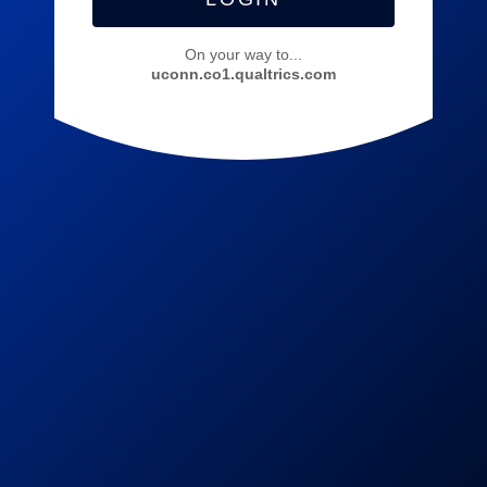
On your way to...
uconn.co1.qualtrics.com