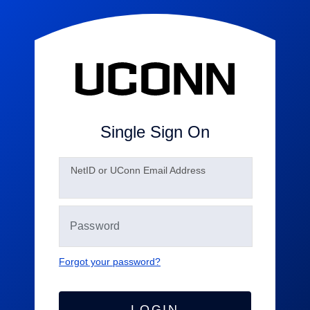
Single Sign On
N
etID or UConn Email Address
Forgot your password?
LOGIN