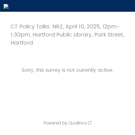
CT Policy Talks: NRZ, April 10, 2025, 12pm-
1:30pm, Hartford Public Library, Park Street,
Hartford
Sorry, this survey is not currently active.
Powered by Qualtrics