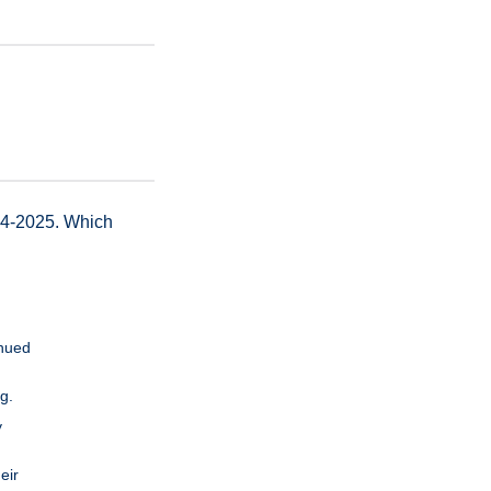
24-2025. Which
inued
g.
y
eir