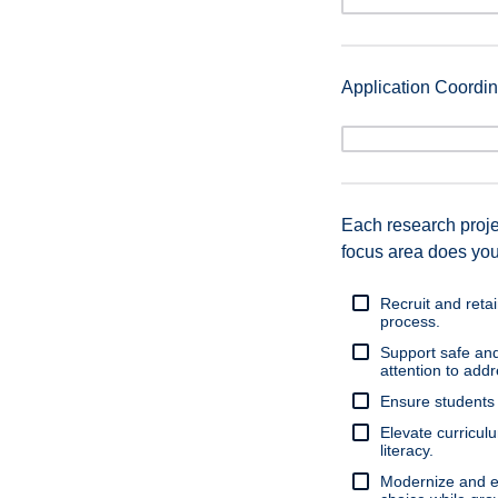
Application Coord
Each research proj
focus area does you
Recruit and retai
process.
Support safe and
attention to add
Ensure students 
Elevate curricul
literacy.
Modernize and e