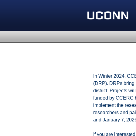
In Winter 2024, CCER
(DRP). DRPs bring a
district. Projects w
funded by CCERC but
implement the resear
researchers and pai
and January 7, 202
If you are interest