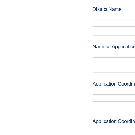
District Name
Name of Applicatio
Application Coordina
Application Coordin