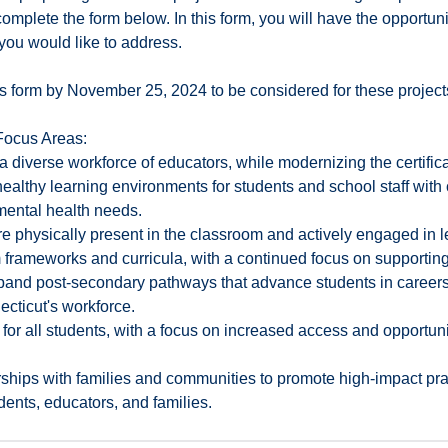
omplete the form below. In this form, you will have the opportuni
you would like to address.
s form by November 25, 2024 to be considered for these project
ocus Areas:
 a diverse workforce of educators, while modernizing the certific
ealthy learning environments for students and school staff with 
 mental health needs.
re physically present in the classroom and actively engaged in l
 frameworks and curricula, with a continued focus on supporting 
and post-secondary pathways that advance students in careers 
cticut's workforce.
or all students, with a focus on increased access and opportunit
rships with families and communities to promote high-impact pra
udents, educators, and families.