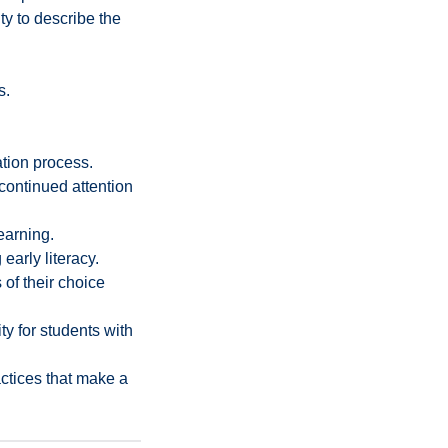
ty to describe the
s.
ation process.
continued attention
earning.
early literacy.
of their choice
y for students with
ctices that make a