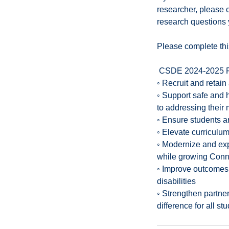
researcher, please c
research questions 
Please complete thi
CSDE 2024-2025 F
◦ Recruit and retain
◦ Support safe and h
to addressing their
◦ Ensure students a
◦ Elevate curriculum
◦ Modernize and exp
while growing Conne
◦ Improve outcomes f
disabilities
◦ Strengthen partne
difference for all st