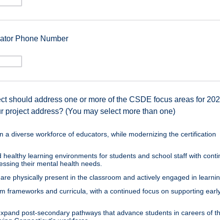
inator Phone Number
ect should address one or more of the CSDE focus areas for 20
r project address? (You may select more than one)
n a diverse workforce of educators, while modernizing the certification
 healthy learning environments for students and school staff with cont
ressing their mental health needs.
are physically present in the classroom and actively engaged in learnin
um frameworks and curricula, with a continued focus on supporting earl
xpand post-secondary pathways that advance students in careers of th