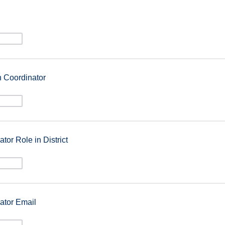
n Coordinator
tor Role in District
ator Email