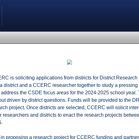
C is soliciting applications from districts for District Research
 district and a CCERC researcher together to study a pressing 
ill address the CSDE focus areas for the 2024-2025 school year. 
 driven by district questions. Funds will be provided to the D
ch project. Once districts are selected, CCERC will solicit inter
r researchers and districts to enact the research projects betw
6.
ed in proposing a research project for CCERC funding and part