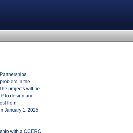
 Partnerships
problem in the
The projects will be
RP to design and
est from
een January 1, 2025
nership with a CCERC