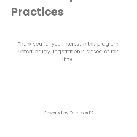
Practices
Thank you for your interest in this program.
Unfortunately, registration is closed at this
time.
Powered by Qualtrics