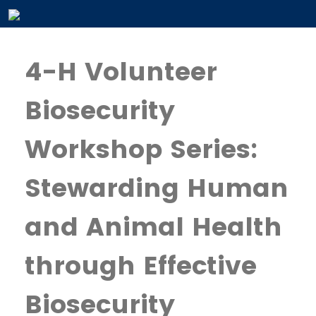
4-H Volunteer
Biosecurity
Workshop Series:
Stewarding Human
and Animal Health
through Effective
Biosecurity