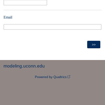
Email
modeling.uconn.edu
Powered by Qualtrics