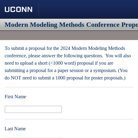
Modern Modeling Methods Conference Propo
To submit a proposal for the 2024 Modern Modeling Methods
conference, please answer the following questions. You will also
need to upload a short (<1000 word) proposal if you are
submitting a proposal for a paper session or a symposium. (You
do NOT need to submit a 1000 proposal for poster proposals.)
First Name
Last Name