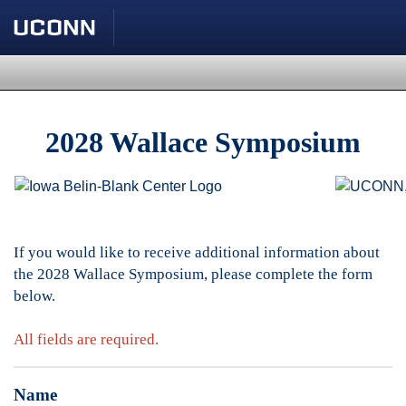
2028 Wallace Symposium
If you would like to receive additional information about
the 2028 Wallace Symposium, please complete the form
below.
All fields are required.
Name