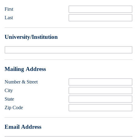
First
Last
University/Institution
Mailing Address
Number & Street
City
State
Zip Code
Email Address