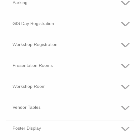
Parking
GIS Day Registration
Very Satisfied
Somewhat Satisfied
Workshop Registration
Very Satisfied
No Opinion or Did not Visit
Somewhat Satisfied
Presentation Rooms
Very Satisfied
Some what dis-satisfied
No Opinion or Did not Visit
Somewhat Satisfied
Workshop Room
Very Satisfied
Dis-satisfied
Some what dis-satisfied
No Opinion or Did not Visit
Somewhat Satisfied
Vendor Tables
Very Satisfied
Dis-satisfied
Some what dis-satisfied
No Opinion or Did not Visit
Somewhat Satisfied
Poster Display
Very Satisfied
Dis-satisfied
Some what dis-satisfied