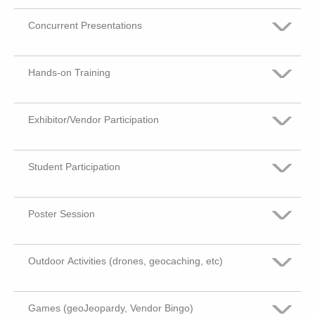
Concurrent Presentations
Very Important
Somewhat Important
Hands-on Training
Very Important
Not Important
Somewhat Important
Exhibitor/Vendor Participation
Very Important
No Opinion
Not Important
Somewhat Important
Student Participation
Very Important
No Opinion
Not Important
Somewhat Important
Poster Session
Very Important
No Opinion
Not Important
Somewhat Important
Outdoor Activities (drones, geocaching, etc)
Very Important
No Opinion
Not Important
Somewhat Important
Games (geoJeopardy, Vendor Bingo)
Very Important