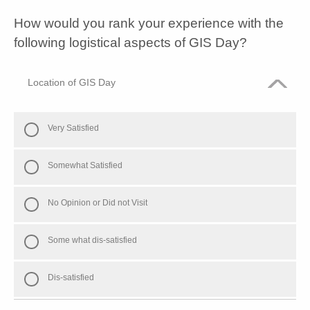
How would you rank your experience with the
following logistical aspects of GIS Day?
Location of GIS Day
Very Satisfied
Somewhat Satisfied
No Opinion or Did not Visit
Some what dis-satisfied
Dis-satisfied