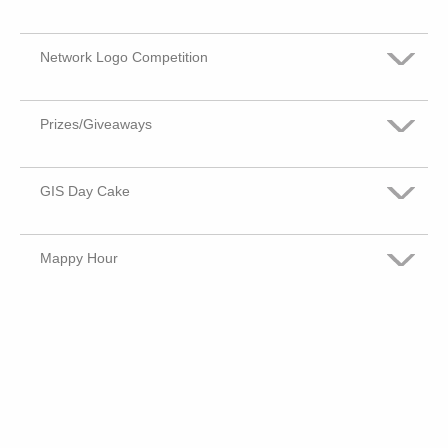
No Opinion
Not Important
Somewhat Important
Network Logo Competition
Very Important
No Opinion
Not Important
Somewhat Important
Prizes/Giveaways
Very Important
No Opinion
Not Important
Somewhat Important
GIS Day Cake
Very Important
No Opinion
Not Important
Somewhat Important
Mappy Hour
Very Important
No Opinion
Not Important
Somewhat Important
Very Important
No Opinion
Not Important
Somewhat Important
No Opinion
Not Important