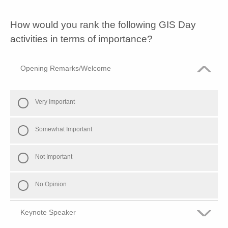
Some what dis-satisfied
How would you rank the following GIS Day
Dis-satisfied
activities in terms of importance?
Opening Remarks/Welcome
Very Important
Somewhat Important
Not Important
No Opinion
Keynote Speaker