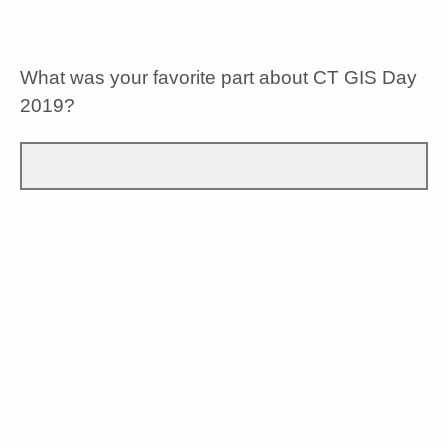
No Opinion
What was your favorite part about CT GIS Day
2019?
What do you think was missing from CT GIS
Day 2019?