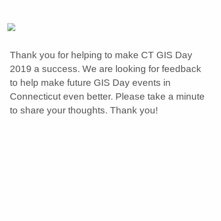
Thank you for helping to make CT GIS Day
2019 a success. We are looking for feedback
to help make future GIS Day events in
Connecticut even better. Please take a minute
to share your thoughts. Thank you!