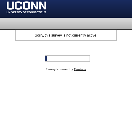
Sorry, this survey is not currently active.
Survey Powered By
Qualtrics