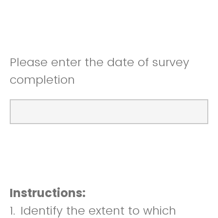
Please enter the date of survey
completion
Instructions:
1.
Identify the extent to which