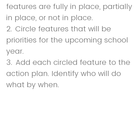
features are fully in place, partially
in place, or not in place.
2.
Circle features that will be
priorities for the upcoming school
year.
3.
Add each circled feature to the
action plan. Identify who will do
what by when.