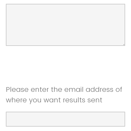
Please enter the email address of
where you want results sent