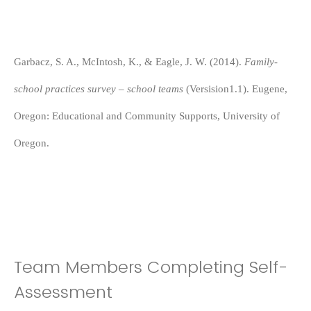
Garbacz, S. A., McIntosh, K., & Eagle, J. W. (2014).
Family-
school practices survey – school teams
(Versision1.1). Eugene,
Oregon: Educational and Community Supports, University of
Oregon.
Team Members Completing Self-
Assessment