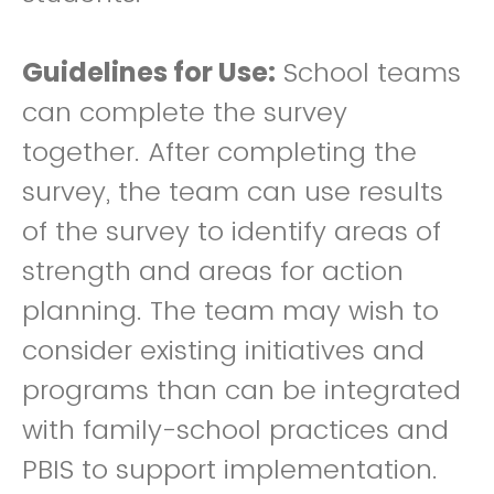
Guidelines for Use:
School teams
can complete the survey
together. After completing the
survey, the team can use results
of the survey to identify areas of
strength and areas for action
planning. The team may wish to
consider existing initiatives and
programs than can be integrated
with family-school practices and
PBIS to support implementation.