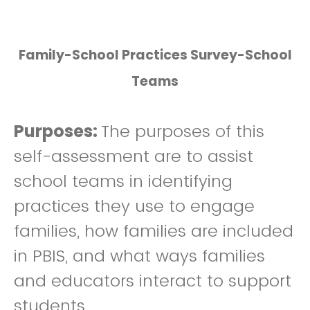
Family-School Practices Survey-School
Teams
Purposes:
The purposes of this
self-assessment are to assist
school teams in identifying
practices they use to engage
families, how families are included
in PBIS, and what ways families
and educators interact to support
students.