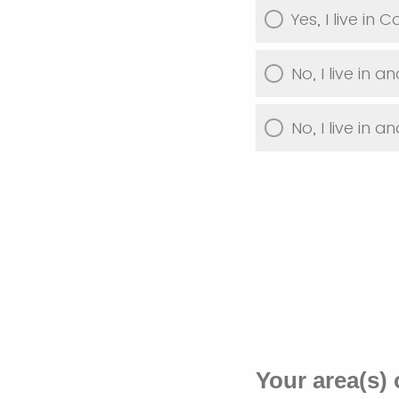
Yes, I live in 
No, I live in a
No, I live in a
Your area(s) 