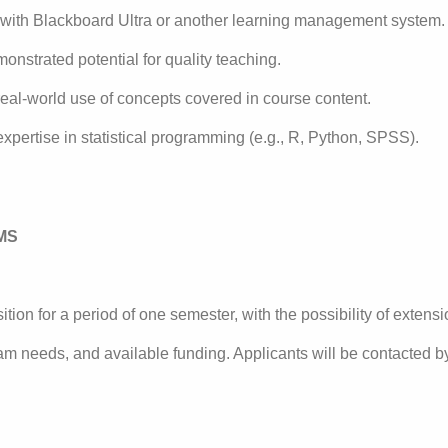
 with Blackboard Ultra or another learning management system.
monstrated potential for quality teaching.
eal-world use of concepts covered in course content.
pertise in statistical programming (e.g., R, Python, SPSS).
MS
ition for a period of one semester, with the possibility of exte
ram needs, and available funding. Applicants will be contacted 