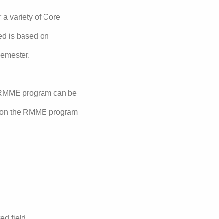
a variety of Core
ed is based on
semester.
e RMME program can be
n on the RMME program
ed field.