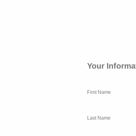
Your Informa
First Name
Last Name