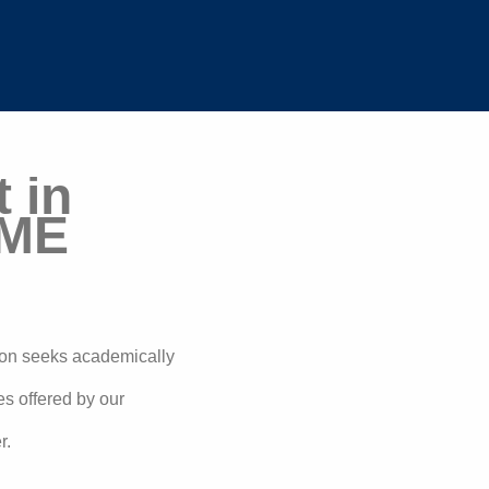
 in
MME
ion seeks academically
ses offered by our
r.