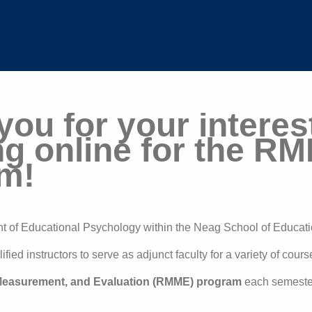
ou for your interest
ng online for the R
m!
of Educational Psychology within the Neag School of Educat
fied instructors to serve as adjunct faculty for a variety of cour
easurement, and Evaluation (RMME) program
each semeste