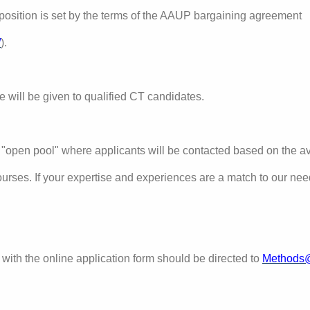
position is set by the terms of the AAUP bargaining agreement
/
)
.
e will be given to qualified CT candidates.
 "open pool" where applicants will be contacted based on the ava
ourses.
If your expertise and experiences are a match to our ne
with the online application form should be directed to
Methods