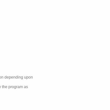
nsion depending upon
by the program as