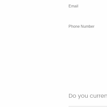
Email
Phone Number
Do you current