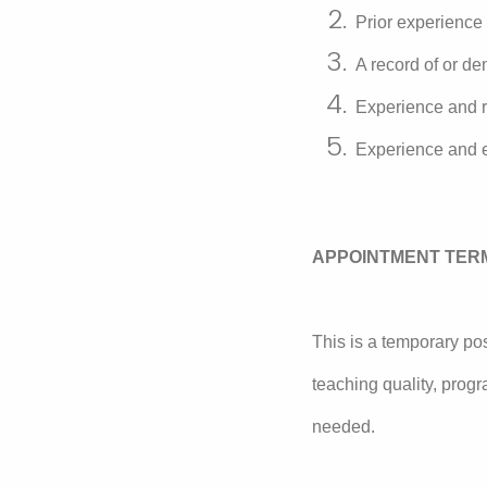
Prior experience
A record of or de
Experience and r
Experience and ex
APPOINTMENT TER
This is a temporary pos
teaching quality, prog
needed.