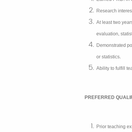
Research interes
At least two yea
evaluation, statist
Demonstrated pot
or statistics.
Ability to fulfill
PREFERRED QUALI
Prior teaching ex