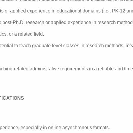
ts or applied experience in educational domains (i.e., PK-12 an
rs post-Ph.D. research or applied experience in research metho
ics, or a related field.
ential to teach graduate level classes in research methods, me
 teaching-related administrative requirements in a reliable and tim
FICATIONS
perience, especially in online asynchronous formats.