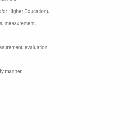
d/or Higher Education).
ds, measurement,
asurement, evaluation,
ely manner.