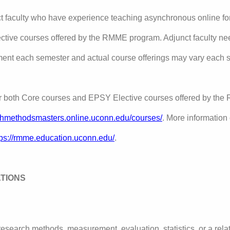
 faculty who have experience teaching asynchronous online for 
tive courses offered by the RMME program. Adjunct faculty ne
ment each semester and actual course offerings may vary each 
or both Core courses and EPSY Elective courses offered by th
rchmethodsmasters.online.uconn.edu/courses/
. More informatio
tps://rmme
.education.uconn.edu/
.
ATIONS
esearch methods, measurement, evaluation, statistics, or a relat