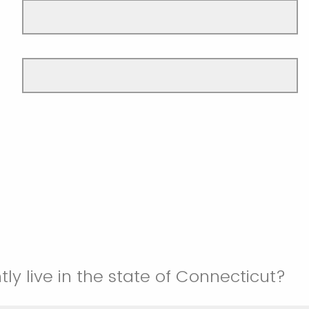
ly live in the state of Connecticut?