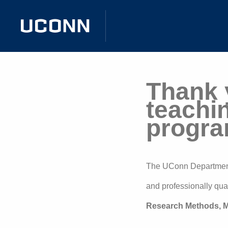
Thank y
teachi
progra
The UConn Department 
and professionally quali
Research Methods, M