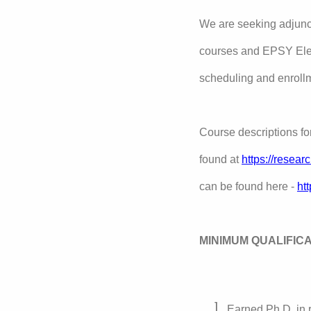
We are seeking adjunct
courses and EPSY Elec
scheduling and enroll
Course descriptions f
found at
https://resea
can be found here -
ht
MINIMUM QUALIFIC
Earned Ph.D. in r