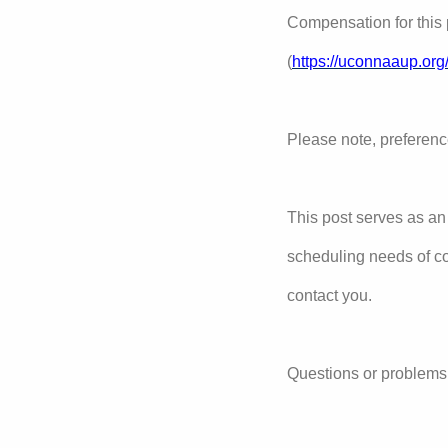
Compensation for this 
(
https://uconnaaup.org
Please note, preferenc
This post serves as an
scheduling needs of c
contact you.
Questions or problems 