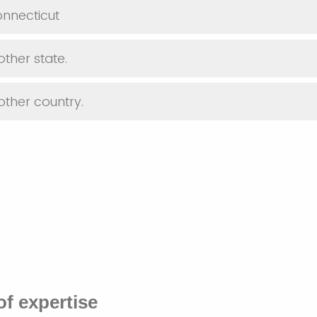
Connecticut
nother state.
nother country.
of expertise