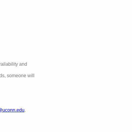
ilability and
eds, someone will
@uconn.edu
.