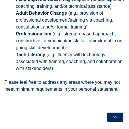
coaching, training, and/or technical assistance)
Adult Behavior Change
(e.g., provision of
professional development/training via coaching,
consultation, and/or formal training)
Professionalism
(e.g., strength-based approach,
constructive communication skills, commitment to on-
going skill development)
Tech Literacy
(e.g., fluency with technology
associated with training, coaching, and collaboration
with stakeholders)
Please feel free to address any areas where you may not
meet minimum requirements in your personal statement.