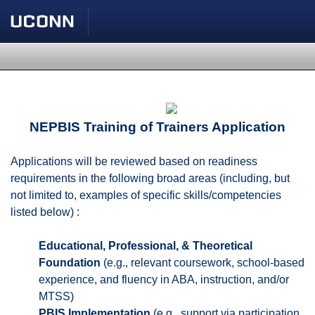
NEPBIS Training of Trainers Application
Applications will be reviewed based on readiness
requirements in the following broad areas (including, but
not limited to, examples of specific skills/competencies
listed below) :
Educational, Professional, & Theoretical
Foundation
(e.g., relevant coursework, school-based
experience, and fluency in ABA, instruction, and/or
MTSS)
PBIS Implementation
(e.g., support via participation,