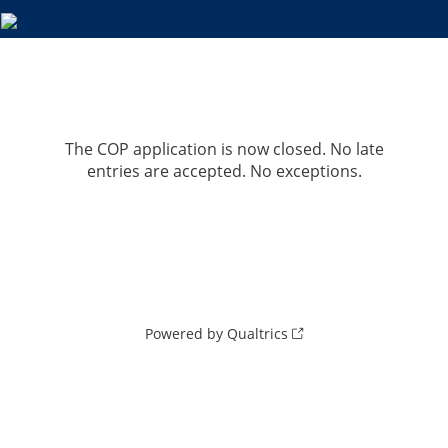
The COP application is now closed. No late
entries are accepted. No exceptions.
Powered by Qualtrics