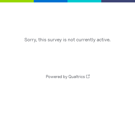
Sorry, this survey is not currently active.
Powered by Qualtrics