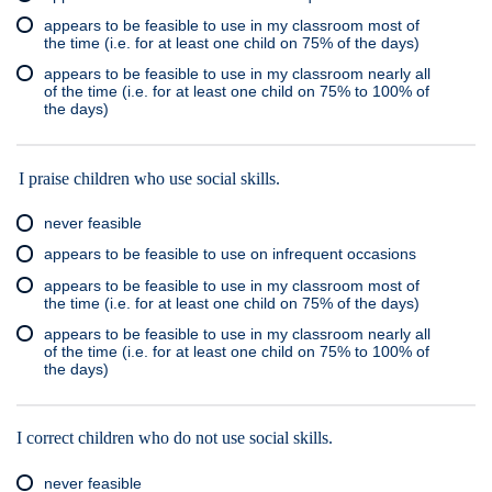
appears to be feasible to use in my classroom most of
the time (i.e. for at least one child on 75% of the days)
appears to be feasible to use in my classroom nearly all
of the time (i.e. for at least one child on 75% to 100% of
the days)
I praise children who use social skills.
never feasible
appears to be feasible to use on infrequent occasions
appears to be feasible to use in my classroom most of
the time (i.e. for at least one child on 75% of the days)
appears to be feasible to use in my classroom nearly all
of the time (i.e. for at least one child on 75% to 100% of
the days)
I correct children who do not use social skills.
never feasible