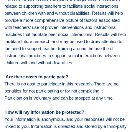
related to supporting teachers to facilitate social interactions
between children with and without disabilities. Results will help
provide a more comprehensive picture of factors associated
with teachers’ use of proven interventions and instructional
practices that facilitate peer social interactions. Results will help
facilitate future research and may be used to draw attention to
the need to support teacher training around the use the of
instructional practices to support social interactions between
children with and without disabilities.
Are there costs to participate?
There is no cost to participate in this research. There are no
penalties for not participating or for not completing it.
Participation is voluntary and can be stopped at any time.
How will my information be protected?
Your information is anonymous, and your responses will not be
linked to you. Information is collected and stored by a third-party,