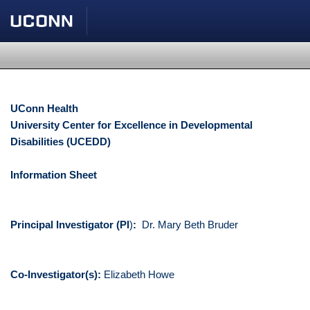
UConn Health
University Center for Excellence in Developmental
Disabilities (UCEDD)
Information Sheet
Principal Investigator (PI
)
:
Dr. Mary Beth Bruder
Co-Investigator(s):
Elizabeth Howe