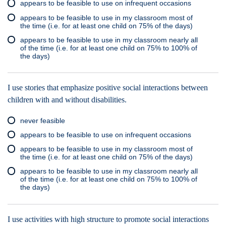
appears to be feasible to use on infrequent occasions
appears to be feasible to use in my classroom most of
the time (i.e. for at least one child on 75% of the days)
appears to be feasible to use in my classroom nearly all
of the time (i.e. for at least one child on 75% to 100% of
the days)
I use stories that emphasize positive social interactions between
children with and without disabilities.
never feasible
appears to be feasible to use on infrequent occasions
appears to be feasible to use in my classroom most of
the time (i.e. for at least one child on 75% of the days)
appears to be feasible to use in my classroom nearly all
of the time (i.e. for at least one child on 75% to 100% of
the days)
I use activities with high structure to promote social interactions