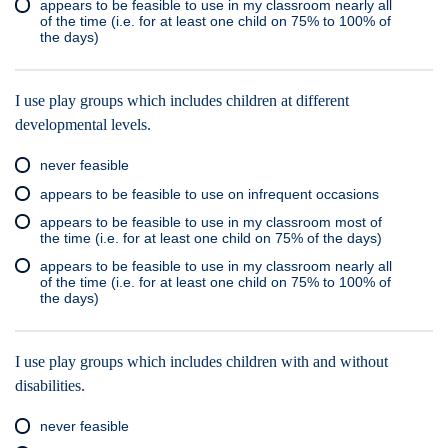
appears to be feasible to use in my classroom nearly all
of the time (i.e. for at least one child on 75% to 100% of
the days)
I use play groups which includes children at different
developmental levels.
never feasible
appears to be feasible to use on infrequent occasions
appears to be feasible to use in my classroom most of
the time (i.e. for at least one child on 75% of the days)
appears to be feasible to use in my classroom nearly all
of the time (i.e. for at least one child on 75% to 100% of
the days)
I use play groups which includes children with and without
disabilities.
never feasible