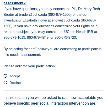
assessment?
If you have questions, you may contact the P.I., Dr. Mary Beth
Bruder at bruder@uchc.edu (860-679-1500) or the co-
investigator Elizabeth Howe at ehowe@uchc.edu (860-679-
1500). If you have any questions concerning your rights as a
research subject, you may contact the UConn Health IRB at
860-679-1019, 860-679-4849, or 860-679-8729.
By selecting “accept” below you are consenting to participate in
this needs assessment.
Please indicate your participation:
Accept
Decline
In this section you will be asked to rate how acceptable you
believe specific peer social interaction intervention are.