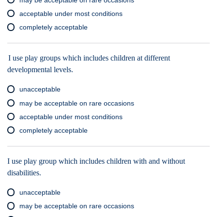
acceptable under most conditions
completely acceptable
I use play groups which includes children at different
developmental levels.
unacceptable
may be acceptable on rare occasions
acceptable under most conditions
completely acceptable
I use play group which includes children with and without
disabilities.
unacceptable
may be acceptable on rare occasions