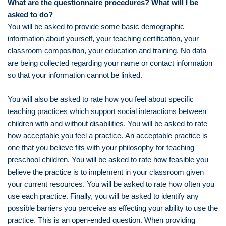
What are the questionnaire procedures? What will I be
asked to do?
You will be asked to provide some basic demographic
information about yourself, your teaching certification, your
classroom composition, your education and training. No data
are being collected regarding your name or contact information
so that your information cannot be linked.
You will also be asked to rate how you feel about specific
teaching practices which support social interactions between
children with and without disabilities. You will be asked to rate
how acceptable you feel a practice. An acceptable practice is
one that you believe fits with your philosophy for teaching
preschool children. You will be asked to rate how feasible you
believe the practice is to implement in your classroom given
your current resources. You will be asked to rate how often you
use each practice. Finally, you will be asked to identify any
possible barriers you perceive as effecting your ability to use the
practice. This is an open-ended question. When providing