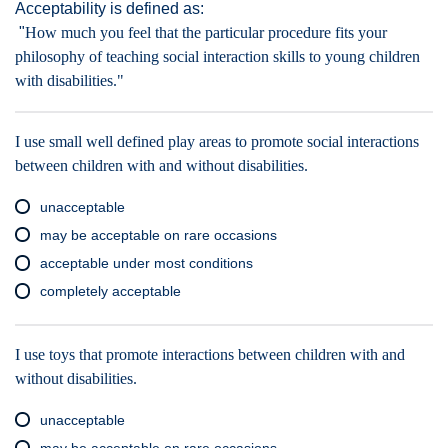
Acceptability is defined as:
"
How much you feel that the particular procedure fits your
philosophy of teaching social interaction skills to young children
with disabilities."
I use small well defined play areas to promote social interactions
between children with and without disabilities.
unacceptable
may be acceptable on rare occasions
acceptable under most conditions
completely acceptable
I use toys that promote interactions between children with and
without disabilities.
unacceptable
may be acceptable on rare occasions