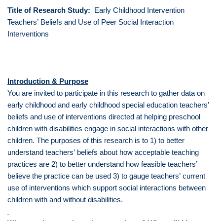
Title of Research Study:
Early Childhood Intervention
Teachers’ Beliefs and Use of Peer Social Interaction
Interventions
Introduction & Purpose
You are invited to participate in this research to gather data on
early childhood and early childhood special education teachers’
beliefs and use of interventions directed at helping preschool
children with disabilities engage in social interactions with other
children. The purposes of this research is to 1) to better
understand teachers’ beliefs about how acceptable teaching
practices are 2) to better understand how feasible teachers’
believe the practice can be used 3) to gauge teachers’ current
use of interventions which support social interactions between
children with and without disabilities.