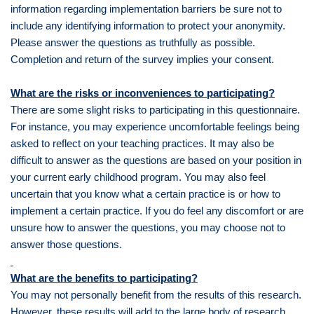
information regarding implementation barriers be sure not to
include any identifying information to protect your anonymity.
Please answer the questions as truthfully as possible.
Completion and return of the survey implies your consent.
What are the risks or inconveniences to participating?
There are some slight risks to participating in this questionnaire.
For instance, you may experience uncomfortable feelings being
asked to reflect on your teaching practices. It may also be
difficult to answer as the questions are based on your position in
your current early childhood program. You may also feel
uncertain that you know what a certain practice is or how to
implement a certain practice. If you do feel any discomfort or are
unsure how to answer the questions, you may choose not to
answer those questions.
What are the benefits to participating?
You may not personally benefit from the results of this research.
However, these results will add to the large body of research