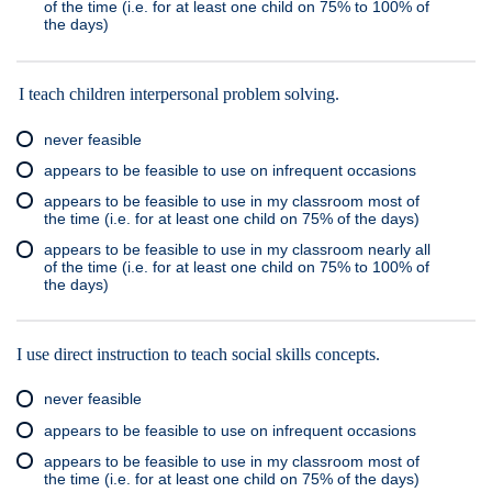
of the time (i.e. for at least one child on 75% to 100% of
the days)
I teach children interpersonal problem solving.
never feasible
appears to be feasible to use on infrequent occasions
appears to be feasible to use in my classroom most of
the time (i.e. for at least one child on 75% of the days)
appears to be feasible to use in my classroom nearly all
of the time (i.e. for at least one child on 75% to 100% of
the days)
I use direct instruction to teach social skills concepts.
never feasible
appears to be feasible to use on infrequent occasions
appears to be feasible to use in my classroom most of
the time (i.e. for at least one child on 75% of the days)