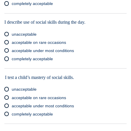
completely acceptable
I describe use of social skills during the day.
unacceptable
acceptable on rare occasions
acceptable under most conditions
completely acceptable
I test a child’s mastery of social skills.
unacceptable
acceptable on rare occasions
acceptable under most conditions
completely acceptable