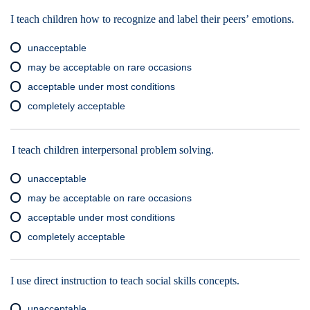
I teach children how to recognize and label their peers’ emotions.
unacceptable
may be acceptable on rare occasions
acceptable under most conditions
completely acceptable
I teach children interpersonal problem solving.
unacceptable
may be acceptable on rare occasions
acceptable under most conditions
completely acceptable
I use direct instruction to teach social skills concepts.
unacceptable