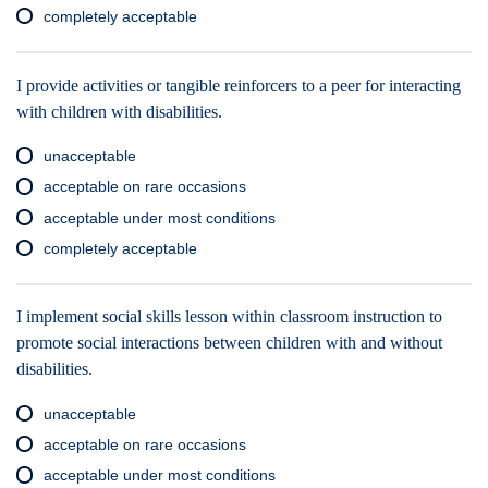
completely acceptable
I provide activities or tangible reinforcers to a peer for interacting
with children with disabilities.
unacceptable
acceptable on rare occasions
acceptable under most conditions
completely acceptable
I implement social skills lesson within classroom instruction to
promote social interactions between children with and without
disabilities.
unacceptable
acceptable on rare occasions
acceptable under most conditions