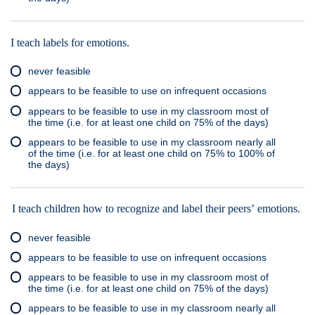
I teach labels for emotions.
never feasible
appears to be feasible to use on infrequent occasions
appears to be feasible to use in my classroom most of
the time (i.e. for at least one child on 75% of the days)
appears to be feasible to use in my classroom nearly all
of the time (i.e. for at least one child on 75% to 100% of
the days)
I teach children how to recognize and label their peers’ emotions.
never feasible
appears to be feasible to use on infrequent occasions
appears to be feasible to use in my classroom most of
the time (i.e. for at least one child on 75% of the days)
appears to be feasible to use in my classroom nearly all