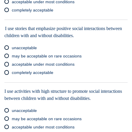
acceptable under most conditions
completely acceptable
I use stories that emphasize positive social interactions between
children with and without disabilities.
unacceptable
may be acceptable on rare occasions
acceptable under most conditions
completely acceptable
I use activities with high structure to promote social interactions
between children with and without disabilities.
unacceptable
may be acceptable on rare occasions
acceptable under most conditions