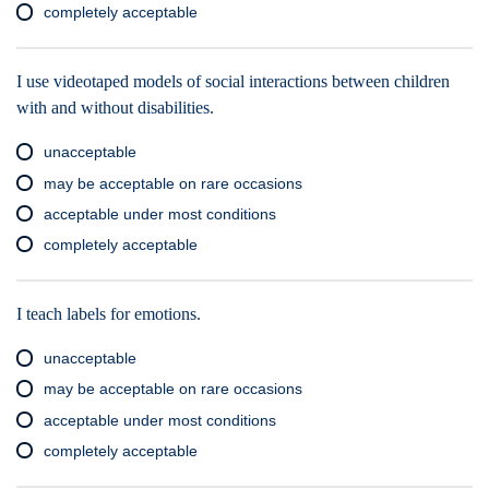
completely acceptable
I use videotaped models of social interactions between children
with and without disabilities.
unacceptable
may be acceptable on rare occasions
acceptable under most conditions
completely acceptable
I teach labels for emotions.
unacceptable
may be acceptable on rare occasions
acceptable under most conditions
completely acceptable