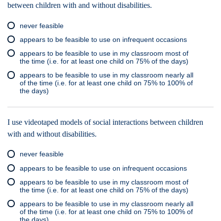
between children with and without disabilities.
never feasible
appears to be feasible to use on infrequent occasions
appears to be feasible to use in my classroom most of
the time (i.e. for at least one child on 75% of the days)
appears to be feasible to use in my classroom nearly all
of the time (i.e. for at least one child on 75% to 100% of
the days)
I use videotaped models of social interactions between children
with and without disabilities.
never feasible
appears to be feasible to use on infrequent occasions
appears to be feasible to use in my classroom most of
the time (i.e. for at least one child on 75% of the days)
appears to be feasible to use in my classroom nearly all
of the time (i.e. for at least one child on 75% to 100% of
the days)