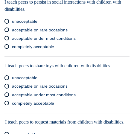
I teach peers to persist in social interactions with children with
disabilities.
unacceptable
acceptable on rare occasions
acceptable under most conditions
completely acceptable
I teach peers to share toys with children with disabilities.
unacceptable
acceptable on rare occasions
acceptable under most conditions
completely acceptable
I teach peers to request materials from children with disabilities.