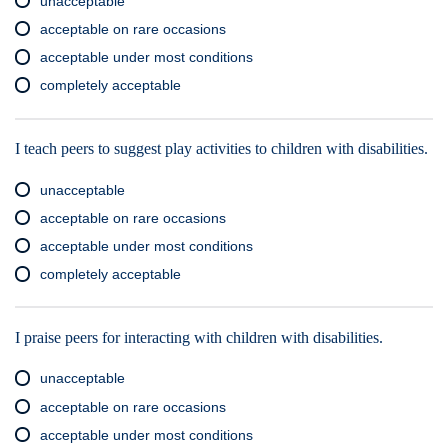
unacceptable
acceptable on rare occasions
acceptable under most conditions
completely acceptable
I teach peers to suggest play activities to children with disabilities.
unacceptable
acceptable on rare occasions
acceptable under most conditions
completely acceptable
I praise peers for interacting with children with disabilities.
unacceptable
acceptable on rare occasions
acceptable under most conditions