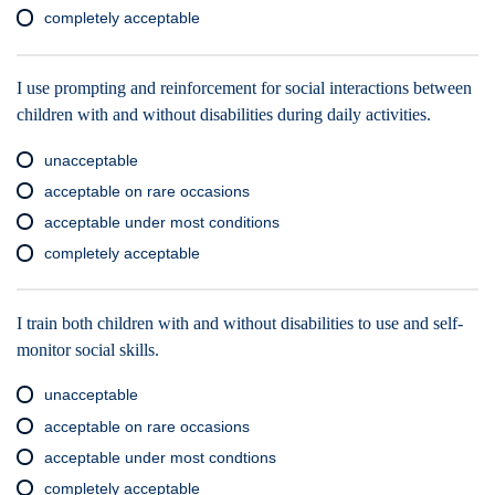
completely acceptable
I use prompting and reinforcement for social interactions between
children with and without disabilities during daily activities.
unacceptable
acceptable on rare occasions
acceptable under most conditions
completely acceptable
I train both children with and without disabilities to use and self-
monitor social skills.
unacceptable
acceptable on rare occasions
acceptable under most condtions
completely acceptable