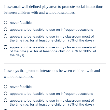
I use small well defined play areas to promote social interactions
between children with and without disabilities.
never feasible
appears to be feasible to use on infrequent occasions
appears to be feasible to use in my classroom most of
the time (i.e. for at least one child on 75% of the days)
appears to be feasible to use in my classroom nearly all
of the time (i.e. for at least one child on 75% to 100% of
the days)
I use toys that promote interactions between children with and
without disabilities.
never feasible
appears to be feasible to use on infrequent occasions
appears to be feasible to use in my classroom most of
the time (i.e. for at least one child on 75% of the days)