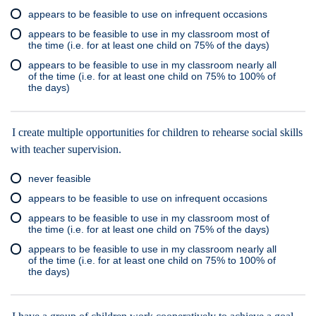
appears to be feasible to use on infrequent occasions
appears to be feasible to use in my classroom most of
the time (i.e. for at least one child on 75% of the days)
appears to be feasible to use in my classroom nearly all
of the time (i.e. for at least one child on 75% to 100% of
the days)
I create multiple opportunities for children to rehearse social skills
with teacher supervision.
never feasible
appears to be feasible to use on infrequent occasions
appears to be feasible to use in my classroom most of
the time (i.e. for at least one child on 75% of the days)
appears to be feasible to use in my classroom nearly all
of the time (i.e. for at least one child on 75% to 100% of
the days)