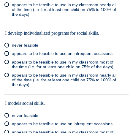
appears to be feasible to use in my classroom nearly all
of the time (i.e. for at least one child on 75% to 100% of
the days)
I develop individualized programs for social skills.
never feasible
appears to be feasible to use on infrequent occasions
appears to be feasible to use in my classroom most of
the time (i.e. for at least one child on 75% of the days)
appears to be feasible to use in my classroom nearly all
of the time (i.e. for at least one child on 75% to 100% of
the days)
I models social skills.
never feasible
appears to be feasible to use on infrequent occasions
appears to be feasible to use in my classroom most of