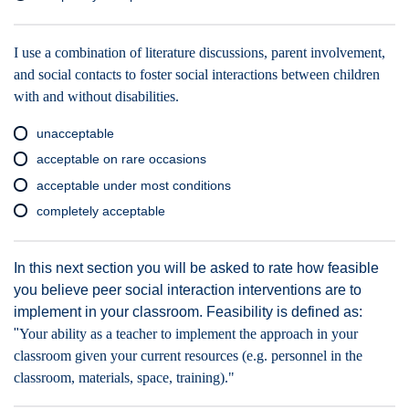
I use a combination of literature discussions, parent involvement,
and social contacts to foster social interactions between children
with and without disabilities.
unacceptable
acceptable on rare occasions
acceptable under most conditions
completely acceptable
In this next section you will be asked to rate how feasible
you believe peer social interaction interventions are to
implement in your classroom. Feasibility is defined as:
"
Your ability as a teacher to implement the approach in your
classroom given your current resources (e.g. personnel in the
classroom, materials, space, training)."