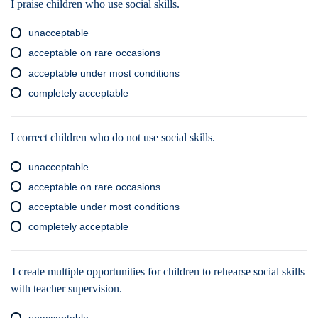
I praise children who use social skills.
unacceptable
acceptable on rare occasions
acceptable under most conditions
completely acceptable
I correct children who do not use social skills.
unacceptable
acceptable on rare occasions
acceptable under most conditions
completely acceptable
I create multiple opportunities for children to rehearse social skills
with teacher supervision.
unacceptable