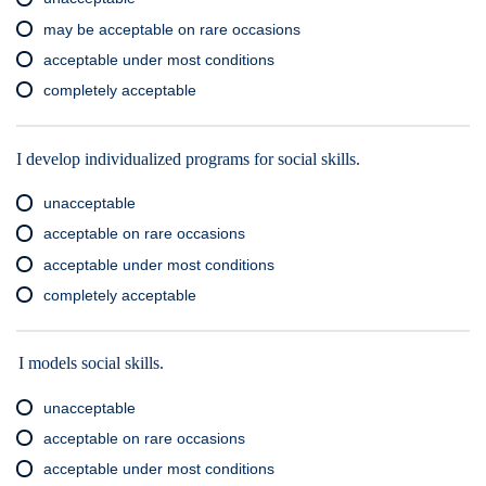
may be acceptable on rare occasions
acceptable under most conditions
completely acceptable
I develop individualized programs for social skills.
unacceptable
acceptable on rare occasions
acceptable under most conditions
completely acceptable
I models social skills.
unacceptable
acceptable on rare occasions
acceptable under most conditions