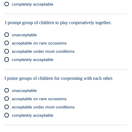
completely acceptable
I prompt group of children to play cooperatively together.
unacceptable
acceptable on rare occasions
acceptable under most conditions
completely acceptable
I praise groups of children for cooperating with each other.
unacceptable
acceptable on rare occasions
acceptable under most conditions
completely acceptable