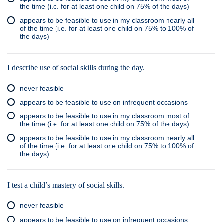
the time (i.e. for at least one child on 75% of the days)
appears to be feasible to use in my classroom nearly all
of the time (i.e. for at least one child on 75% to 100% of
the days)
I describe use of social skills during the day.
never feasible
appears to be feasible to use on infrequent occasions
appears to be feasible to use in my classroom most of
the time (i.e. for at least one child on 75% of the days)
appears to be feasible to use in my classroom nearly all
of the time (i.e. for at least one child on 75% to 100% of
the days)
I test a child’s mastery of social skills.
never feasible
appears to be feasible to use on infrequent occasions