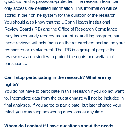
Qualtrics
, and is password-protected. The research team can
only access de-identified information. This information will be
stored in their online system for the duration of the research.
You should also know that the UConn Health Institutional
Review Board (IRB) and the Office of Research Compliance
may inspect study records as part of its auditing program, but
these reviews will only focus on the researchers and not on your
responses or involvement. The IRB is a group of people that
review research studies to protect the rights and welfare of
participants.
Can I stop participating in the research? What are my
rights?
You do not have to participate in this research if you do not want
to. Incomplete data from the questionnaire will not be included in
final analyses. If you agree to participate, but later change your
mind, you may stop answering questions at any time.
Whom do I contact if I have questions about the needs