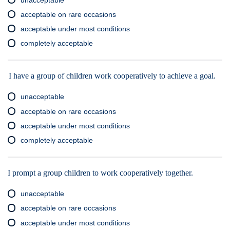
acceptable on rare occasions
acceptable under most conditions
completely acceptable
I have a group of children work cooperatively to achieve a goal.
unacceptable
acceptable on rare occasions
acceptable under most conditions
completely acceptable
I prompt a group children to work cooperatively together.
unacceptable
acceptable on rare occasions
acceptable under most conditions